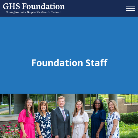
Mobil
Foundation Staff