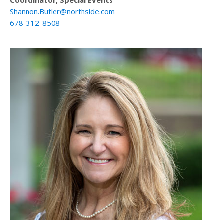
Coordinator, Special Events
Shannon.Butler@northside.com
678-312-8508