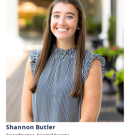
Shannon Butler