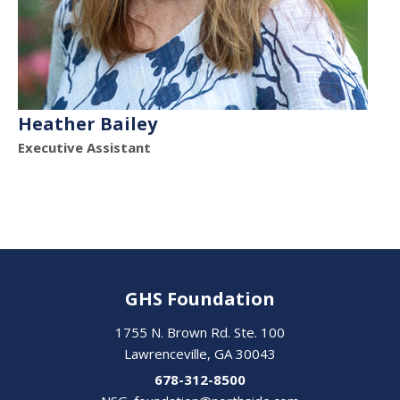
Heather Bailey
Executive Assistant
GHS Foundation
1755 N. Brown Rd. Ste. 100
Lawrenceville, GA 30043
678-312-8500