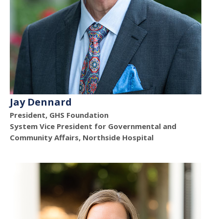
Jay Dennard
President, GHS Foundation
System Vice President for Governmental and
Community Affairs, Northside Hospital