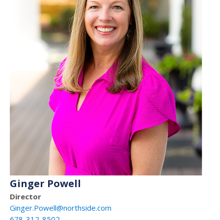
Ginger Powell
Director
Ginger.Powell@northside.com
678-312-8502