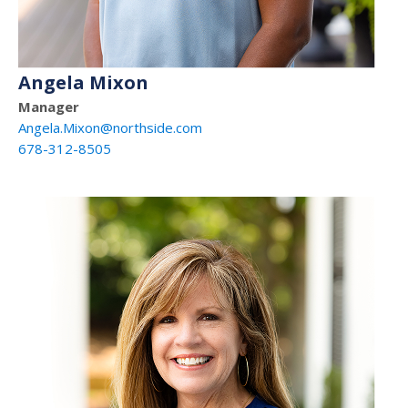
Angela Mixon
Manager
Angela.Mixon@northside.com
678-312-8505