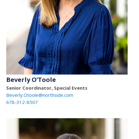
Beverly O’Toole
Senior Coordinator, Special Events
Beverly.Otoole@northside.com
678-312-8507