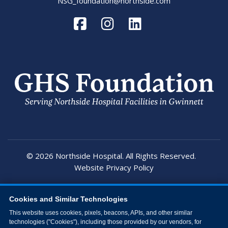
NSG_foundation@northside.com
© 2026 Northside Hospital. All Rights Reserved.
Website Privacy Policy
Cookies and Similar Technologies
This website uses cookies, pixels, beacons, APIs, and other similar
technologies ("Cookies"), including those provided by our vendors, for