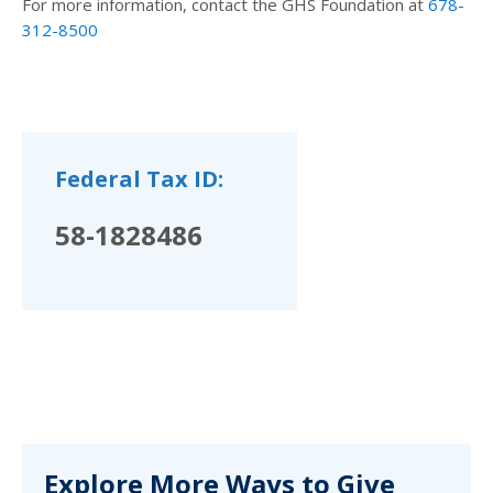
For more information, contact the GHS Foundation at
678-
312-8500
Federal Tax ID:
58-1828486
Explore More Ways to Give