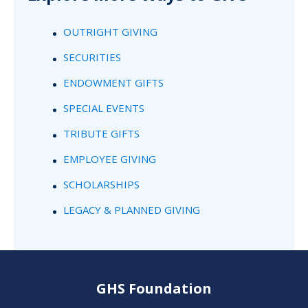
OUTRIGHT GIVING
SECURITIES
ENDOWMENT GIFTS
SPECIAL EVENTS
TRIBUTE GIFTS
EMPLOYEE GIVING
SCHOLARSHIPS
LEGACY & PLANNED GIVING
GHS Foundation