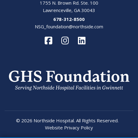
1755 N. Brown Rd. Ste. 100
Lawrenceville, GA 30043
678-312-8500
NSG_foundation@northside.com
© 2026 Northside Hospital. All Rights Reserved.
Website Privacy Policy