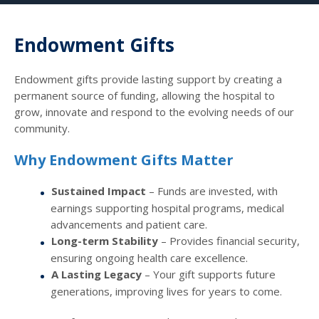
Endowment Gifts
Endowment gifts provide lasting support by creating a
permanent source of funding, allowing the hospital to
grow, innovate and respond to the evolving needs of our
community.
Why Endowment Gifts Matter
Sustained Impact
– Funds are invested, with
earnings supporting hospital programs, medical
advancements and patient care.
Long-term Stability
– Provides financial security,
ensuring ongoing health care excellence.
A Lasting Legacy
– Your gift supports future
generations, improving lives for years to come.