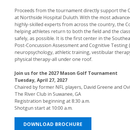
Proceeds from the tournament directly support the C
at Northside Hospital Duluth. With the most advance
highly-skilled experts from across the country, the C
helping athletes return to both the field and the clas
safely, as possible. It is the first center in the South
Post-Concussion Assessment and Cognitive Testing 
neuropsychology, athletic training, vestibular therap
physical therapy-all under one roof.
Join us for the 2027 Mason Golf Tournament
Tuesday, April 27, 2027
Chaired by former NFL players, David Greene and Ov
The River Club in Suwanee, GA
Registration beginning at 8:30 a.m.
Shotgun start at 10:00 a.m.
DOWNLOAD BROCHURE