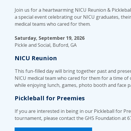
Join us for a heartwarming NICU Reunion & Picklebal
a special event celebrating our NICU graduates, their
medical teams who cared for them.
Saturday, September 19, 2026
Pickle and Social, Buford, GA
NICU Reunion
This fun-filled day will bring together past and prese
NICU medical team who cared for them for a time of
while enjoying lunch, games, photo booth and face p
Pickleball for Preemies
If you are interested in being in our Pickleball for P
tournament, please contact the GHS Foundation at 