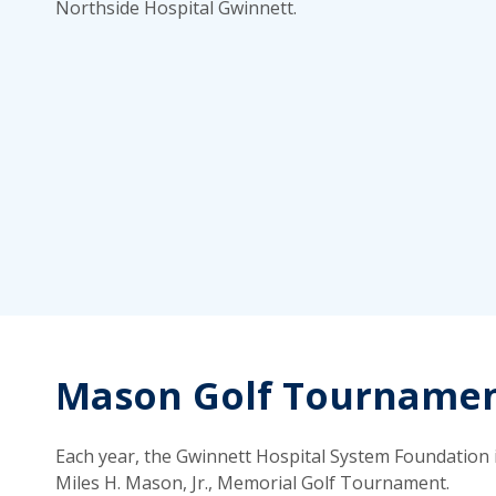
Northside Hospital Gwinnett.
Mason Golf Tourname
Each year, the Gwinnett Hospital System Foundation i
Miles H. Mason, Jr., Memorial Golf Tournament.