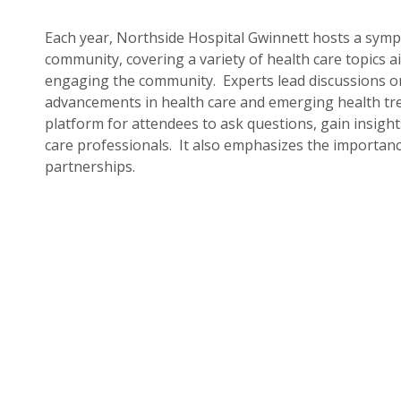
Each year, Northside Hospital Gwinnett hosts a symp
community, covering a variety of health care topics 
engaging the community. Experts lead discussions on
advancements in health care and emerging health tr
platform for attendees to ask questions, gain insight
care professionals. It also emphasizes the importan
partnerships.