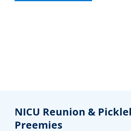
NICU Reunion & Pickleb
Preemies