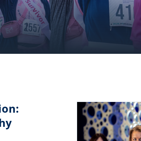
ion:
thy