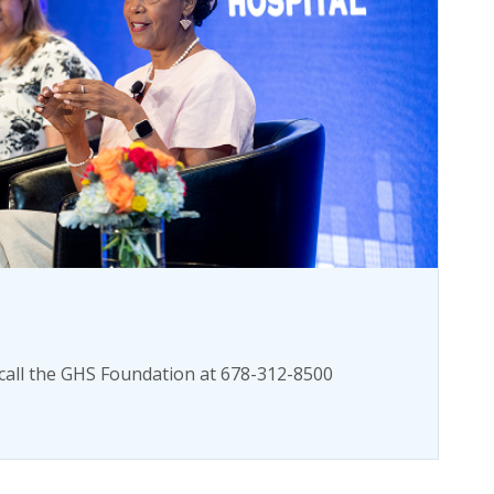
call the GHS Foundation at 678-312-8500