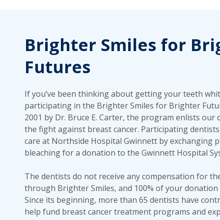
Brighter Smiles for Bri
Futures
If you’ve been thinking about getting your teeth whi
participating in the Brighter Smiles for Brighter Fut
2001 by Dr. Bruce E. Carter, the program enlists our 
the fight against breast cancer. Participating dentist
care at Northside Hospital Gwinnett by exchanging p
bleaching for a donation to the Gwinnett Hospital S
The dentists do not receive any compensation for th
through Brighter Smiles, and 100% of your donation 
Since its beginning, more than 65 dentists have contr
help fund breast cancer treatment programs and exp