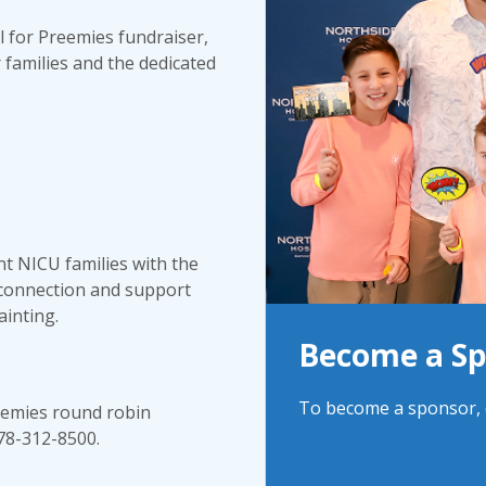
l for Preemies fundraiser,
 families and the dedicated
nt NICU families with the
 connection and support
ainting.
Become a S
To become a sponsor, c
reemies round robin
678-312-8500.