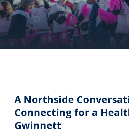
A Northside Conversat
Connecting for a Heal
Gwinnett