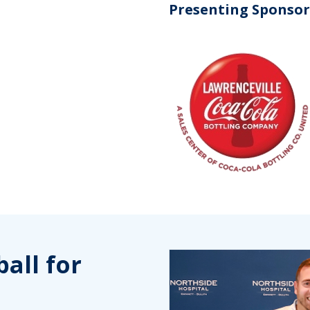
Presenting Sponsor
all for