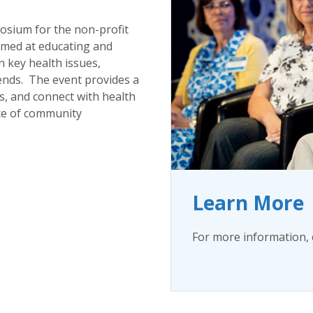
osium for the non-profit
aimed at educating and
 key health issues,
ends. The event provides a
s, and connect with health
ce of community
Learn More
For more information, 