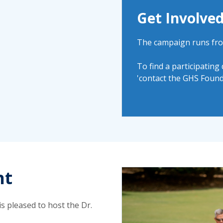
Get Involve
The campaign runs fro
To find a participating
'contact the GHS Found
nt
s pleased to host the Dr.