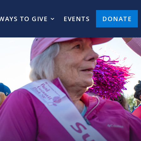
WAYS TO GIVE
EVENTS
DONATE