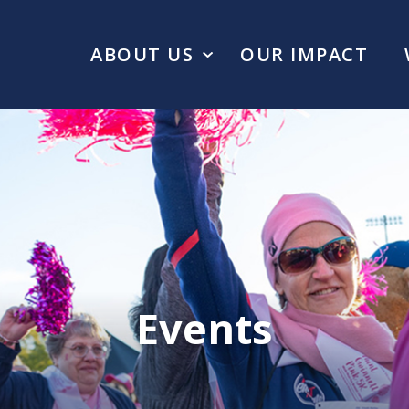
ABOUT US
OUR IMPACT
Events