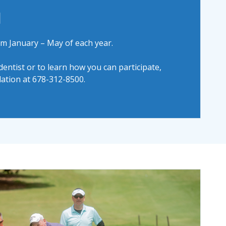
d
m January – May of each year.
 dentist or to learn how you can participate,
ation at 678-312-8500.