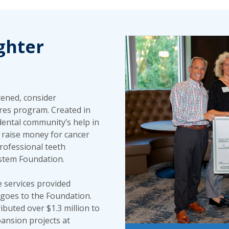
ghter
tened, consider
ures program. Created in
dental community’s help in
s raise money for cancer
rofessional teeth
ystem Foundation.
e services provided
goes to the Foundation.
ibuted over $1.3 million to
ansion projects at