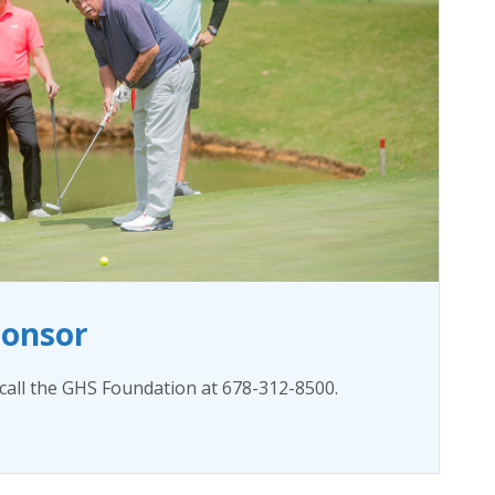
ponsor
all the GHS Foundation at 678-312-8500.