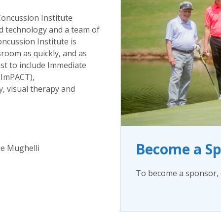
oncussion Institute
d technology and a team of
oncussion Institute is
sroom as quickly, and as
east to include Immediate
(ImPACT),
y, visual therapy and
Become a S
ie Mughelli
To become a sponsor, c