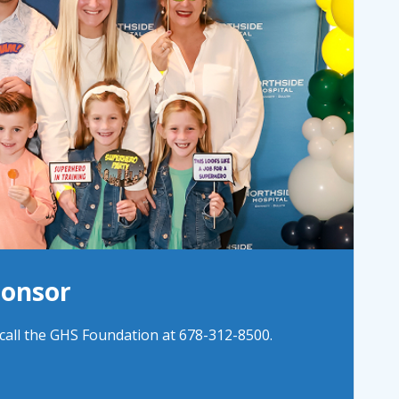
ponsor
all the GHS Foundation at 678-312-8500.