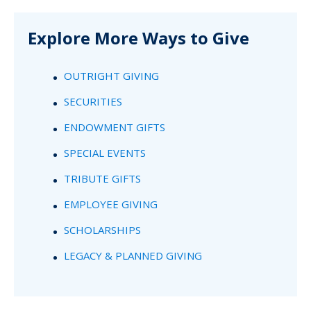
Explore More Ways to Give
OUTRIGHT GIVING
SECURITIES
ENDOWMENT GIFTS
SPECIAL EVENTS
TRIBUTE GIFTS
EMPLOYEE GIVING
SCHOLARSHIPS
LEGACY & PLANNED GIVING