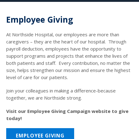
Employee Giving
At Northside Hospital, our employees are more than
caregivers – they are the heart of our hospital. Through
payroll deduction, employees have the opportunity to
support programs and projects that enhance the lives of
both patients and staff. Every contribution, no matter the
size, helps strengthen our mission and ensure the highest
level of care for our patients.
Join your colleagues in making a difference-because
together, we are Northside strong.
Visit our Employee Giving Campaign website to give
today!
EMPLOYEE GIVING