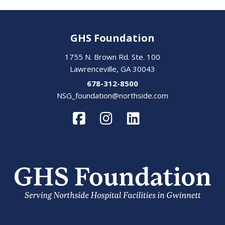
GHS Foundation
1755 N. Brown Rd. Ste. 100
Lawrenceville, GA 30043
678-312-8500
NSG_foundation@northside.com