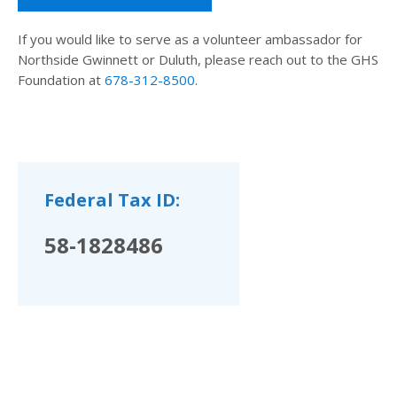
If you would like to serve as a volunteer ambassador for
Northside Gwinnett or Duluth, please reach out to the GHS
Foundation at
678-312-8500
.
Federal Tax ID:
58-1828486