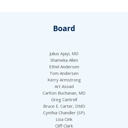
Board
Julius Ajayi, MD
Shameka Allen
Ethel Andersen
Tom Andersen
Kerry Armstrong
Art Assad
Carlton Buchanan, MD
Greg Cantrell
Bruce E. Carter, DMD
Cynthia Chandler (SP)
Lisa Cink
Cliff Clark