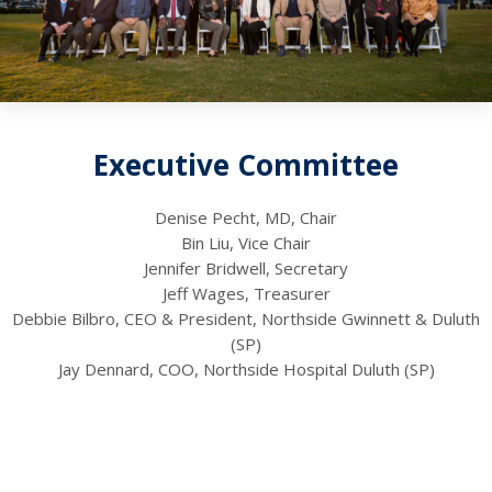
Executive Committee
Denise Pecht, MD, Chair
Bin Liu, Vice Chair
Jennifer Bridwell, Secretary
Jeff Wages, Treasurer
Debbie Bilbro, CEO & President, Northside Gwinnett & Duluth
(SP)
Jay Dennard, COO, Northside Hospital Duluth (SP)