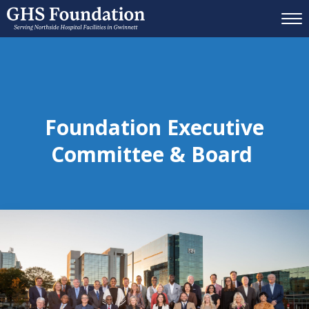
Mobil
Foundation Executive
Committee & Board