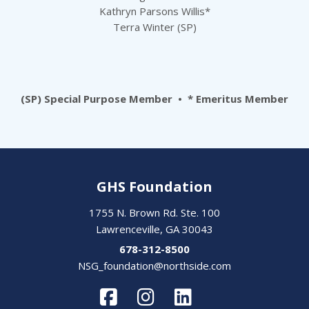
Kathryn Parsons Willis*
Terra Winter (SP)
(SP) Special Purpose Member • * Emeritus Member
GHS Foundation
1755 N. Brown Rd. Ste. 100
Lawrenceville, GA 30043
678-312-8500
NSG_foundation@northside.com