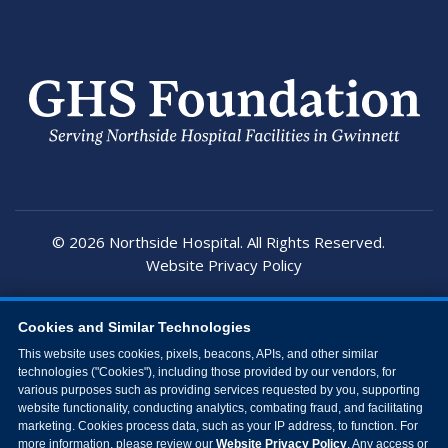
© 2026 Northside Hospital. All Rights Reserved.
Website Privacy Policy
Cookies and Similar Technologies
This website uses cookies, pixels, beacons, APIs, and other similar
technologies ("Cookies"), including those provided by our vendors, for
various purposes such as providing services requested by you, supporting
website functionality, conducting analytics, combating fraud, and facilitating
marketing. Cookies process data, such as your IP address, to function. For
more information, please review our
Website Privacy Policy
. Any access or