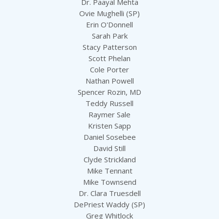
Dr. Paayal Mehta
Ovie Mughelli (SP)
Erin O'Donnell
Sarah Park
Stacy Patterson
Scott Phelan
Cole Porter
Nathan Powell
Spencer Rozin, MD
Teddy Russell
Raymer Sale
Kristen Sapp
Daniel Sosebee
David Still
Clyde Strickland
Mike Tennant
Mike Townsend
Dr. Clara Truesdell
DePriest Waddy (SP)
Greg Whitlock