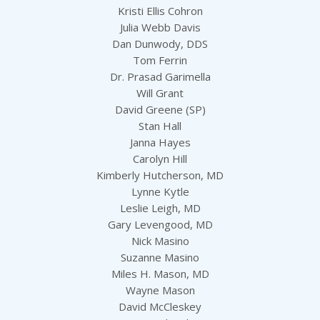
Kristi Ellis Cohron
Julia Webb Davis
Dan Dunwody, DDS
Tom Ferrin
Dr. Prasad Garimella
Will Grant
David Greene (SP)
Stan Hall
Janna Hayes
Carolyn Hill
Kimberly Hutcherson, MD
Lynne Kytle
Leslie Leigh, MD
Gary Levengood, MD
Nick Masino
Suzanne Masino
Miles H. Mason, MD
Wayne Mason
David McCleskey